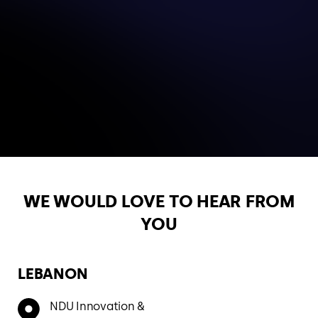
WE WOULD LOVE TO HEAR
FROM
YOU
LEBANON
NDU Innovation &