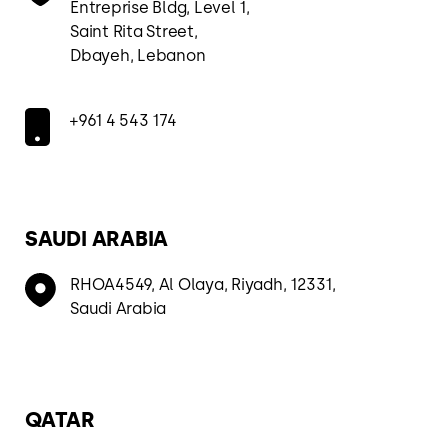
Entreprise Bldg, Level 1,
Saint Rita Street,
Dbayeh, Lebanon
+961 4 543 174
SAUDI ARABIA
RHOA4549, Al Olaya, Riyadh, 12331,
Saudi Arabia
QATAR