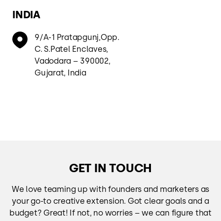
INDIA
9/A-1 Pratapgunj,Opp.
C. S.Patel Enclaves,
Vadodara – 390002,
Gujarat, India
GET IN TOUCH
We love teaming up with founders and marketers as
your go-to creative extension. Got clear goals and a
budget? Great! If not, no worries – we can figure that