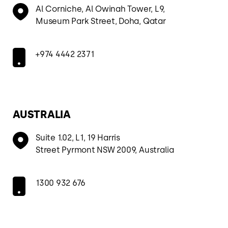
Al Corniche, Al Owinah Tower, L9,
Museum Park Street, Doha, Qatar
+974 4442 2371
AUSTRALIA
Suite 1.02, L1, 19 Harris
Street Pyrmont NSW 2009, Australia
1300 932 676