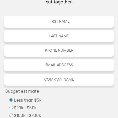
out together.
Budget estimate
Less than $5k
$20k - $50k
$100k - $200k