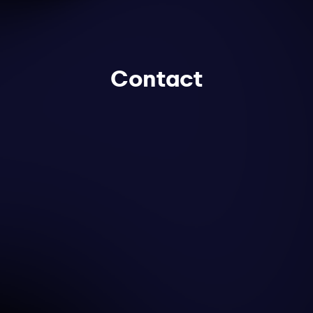
Contact