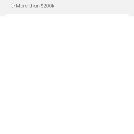
More than $200k
READY TO
TAKE A DIP?
Send us an email or drop by the studio
to say hello