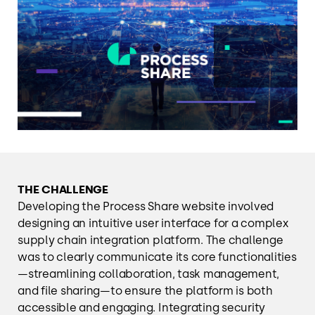
THE CHALLENGE
Developing the Process Share website involved
designing an intuitive user interface for a complex
supply chain integration platform. The challenge
was to clearly communicate its core functionalities
—streamlining collaboration, task management,
and file sharing—to ensure the platform is both
accessible and engaging. Integrating security