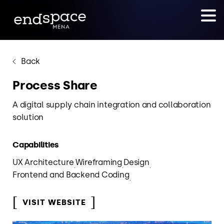
Back
Process Share
A digital supply chain integration and collaboration
solution
Capabilities
UX Architecture
Wireframing
Design
Frontend and Backend Coding
VISIT WEBSITE