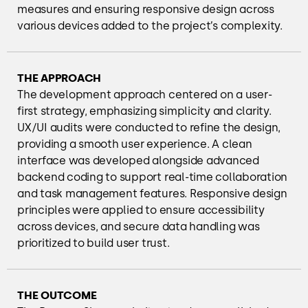
measures and ensuring responsive design across
various devices added to the project’s complexity.
THE APPROACH
The development approach centered on a user-
first strategy, emphasizing simplicity and clarity.
UX/UI audits were conducted to refine the design,
providing a smooth user experience. A clean
interface was developed alongside advanced
backend coding to support real-time collaboration
and task management features. Responsive design
principles were applied to ensure accessibility
across devices, and secure data handling was
prioritized to build user trust.
THE OUTCOME