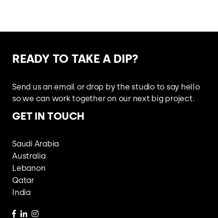
READY TO
TAKE A DIP?
Send us an email or drop by the studio
to say hello
so we can work together
on our next big project.
GET IN TOUCH
Saudi Arabia
Australia
Lebanon
Qatar
India