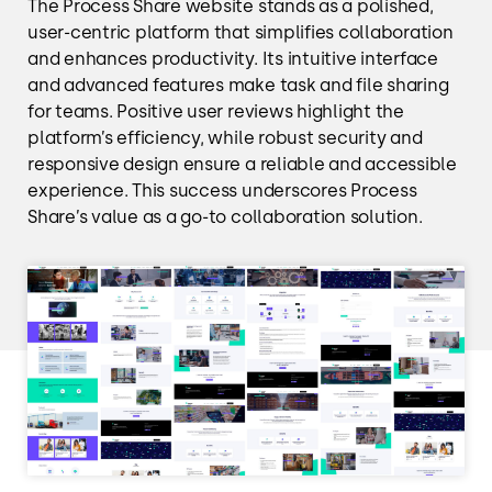
The Process Share website stands as a polished,
user-centric platform that simplifies collaboration
and enhances productivity. Its intuitive interface
and advanced features make task and file sharing
for teams. Positive user reviews highlight the
platform’s efficiency, while robust security and
responsive design ensure a reliable and accessible
experience. This success underscores Process
Share’s value as a go-to collaboration solution.