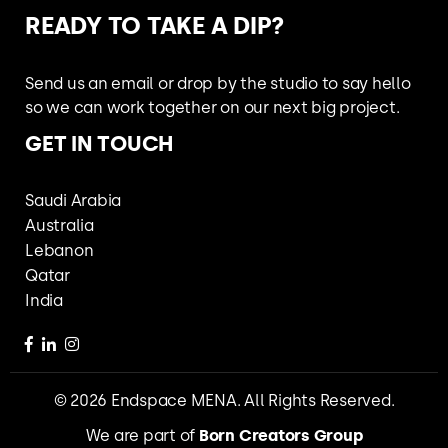
READY TO
TAKE A DIP?
Send us an email or drop by the studio
to say hello
so we can work together
on our next big project.
GET IN TOUCH
Saudi Arabia
Australia
Lebanon
Qatar
India
© 2026 Endspace MENA. All Rights Reserved.
We are part of
Born Creators Group