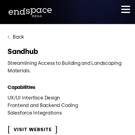
Back
Sandhub
Streamlining Access to Building and Landscaping
Materials.
Capabilities
UX/UI
Interface Design
Frontend and Backend Coding
Salesforce Integrations
VISIT WEBSITE