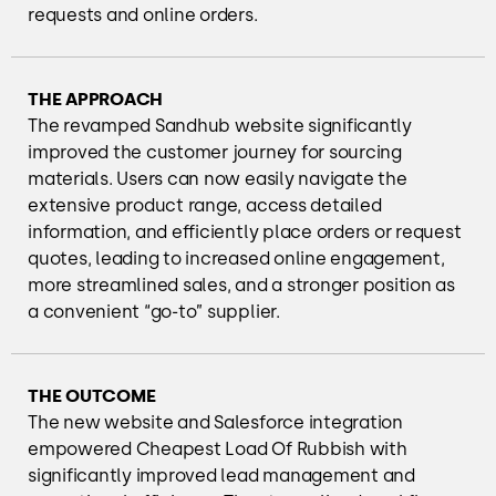
requests and online orders.
THE APPROACH
The revamped Sandhub website significantly
improved the customer journey for sourcing
materials. Users can now easily navigate the
extensive product range, access detailed
information, and efficiently place orders or request
quotes, leading to increased online engagement,
more streamlined sales, and a stronger position as
a convenient “go-to” supplier.
THE OUTCOME
The new website and Salesforce integration
empowered Cheapest Load Of Rubbish with
significantly improved lead management and