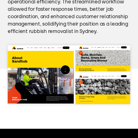
operational efficiency. The streamlined workflow
allowed for faster response times, better job
coordination, and enhanced customer relationship
management, solidifying their position as a leading
efficient rubbish removalist in Sydney.