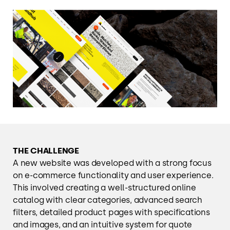
THE CHALLENGE
A new website was developed with a strong focus
on e-commerce functionality and user experience.
This involved creating a well-structured online
catalog with clear categories, advanced search
filters, detailed product pages with specifications
and images, and an intuitive system for quote